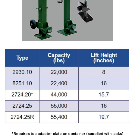
*Requires top adapter plate on container (supplied with jacks)