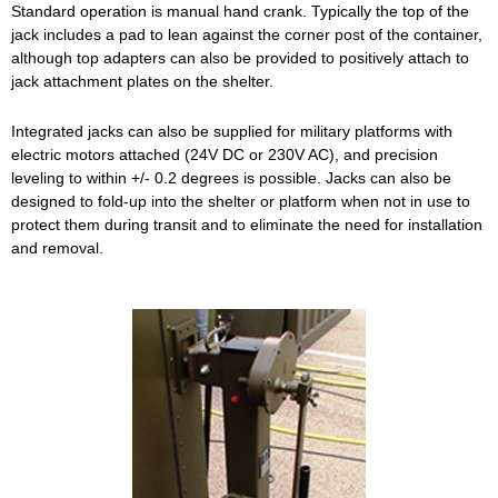
Standard operation is manual hand crank. Typically the top of the
jack includes a pad to lean against the corner post of the container,
although top adapters can also be provided to positively attach to
jack attachment plates on the shelter.
Integrated jacks can also be supplied for military platforms with
electric motors attached (24V DC or 230V AC), and precision
leveling to within +/- 0.2 degrees is possible. Jacks can also be
designed to fold-up into the shelter or platform when not in use to
protect them during transit and to eliminate the need for installation
and removal.