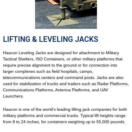
LIFTING & LEVELING JACKS
Haacon Leveling Jacks are designed for attachment to Military
Tactical Shelters, ISO Containers, or other military platforms that
require precise alignment to the ground or for connection into
larger complexes such as field hospitals, camps,
telecommunications centers and command posts. Jacks are also
used for stabilization of trucks and trailers such as Radar Platforms,
Communications Platforms, Antenna Platforms, and UAV
Launchers.
Haacon is one of the world’s leading lifting jack companies for both
military platforms and commercial trucks. Typical lift heights range
from 8 to 24 inches, for containers weighing up to 55,000 pounds.