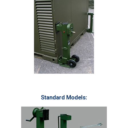
Standard Models: