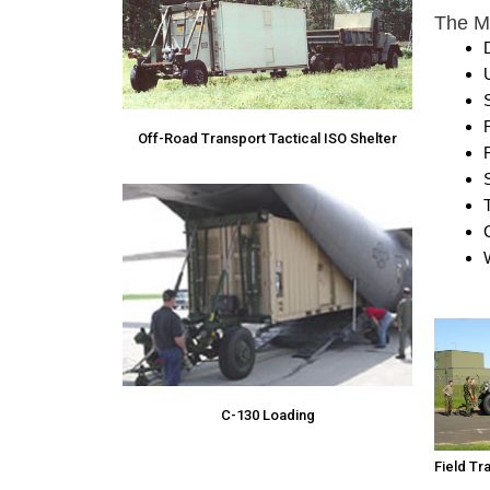
The M1
S
Off-Road Transport Tactical ISO Shelter
C
C-130 Loading
Field Tr