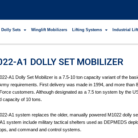
 Dolly Sets
Winglift Mobilizers
Lifting Systems
Industrial Li
22-A1 DOLLY SET MOBILIZER
22-A1 Dolly Set Mobilizer is a 7.5-10 ton capacity variant of the bas
Army requirements. First delivery was made in 1994, and more than
 Force customers. Although designated as a 7.5 ton system by the U
d capacity of 10 tons.
22-A1 system replaces the older, manually powered M1022 dolly set 
1 system include military tactical shelters used as DEPMEDS deploy
ops, and command and control systems.