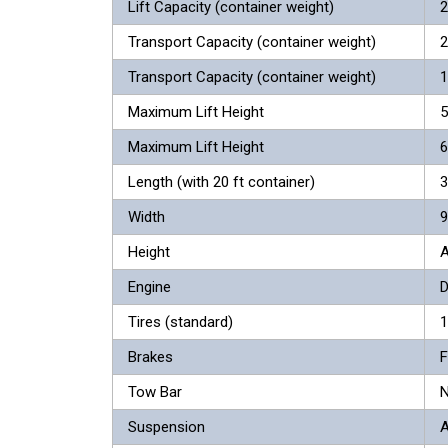
Lift Capacity (container weight)
2
Transport Capacity (container weight)
2
Transport Capacity (container weight)
1
Maximum Lift Height
5
Maximum Lift Height
6
Length (with 20 ft container)
3
Width
9
Height
A
Engine
D
Tires (standard)
1
Brakes
F
Tow Bar
N
Suspension
A