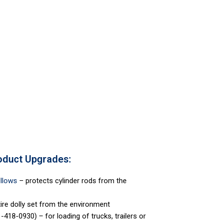
oduct Upgrades:
ellows
– protects cylinder rods from the
ire dolly set from the environment
-418-0930) – for loading of trucks, trailers or