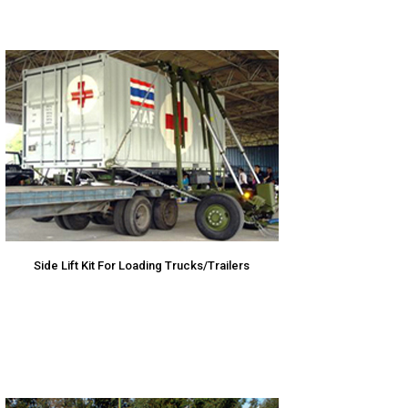
Side Lift Kit For Loading Trucks/Trailers