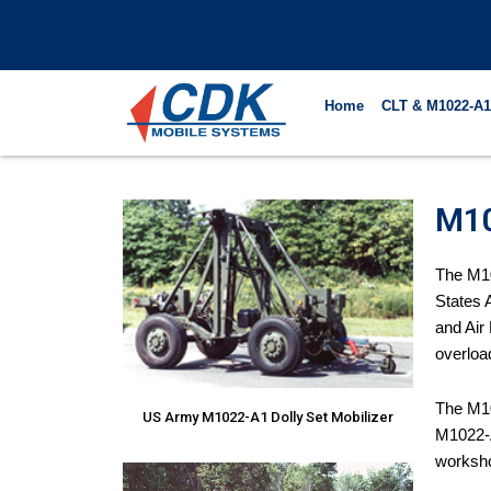
Skip
to
content
Home
CLT & M1022-A1
M10
The M10
States 
and Air
overloa
The M10
US Army M1022-A1 Dolly Set Mobilizer
M1022-A
worksh