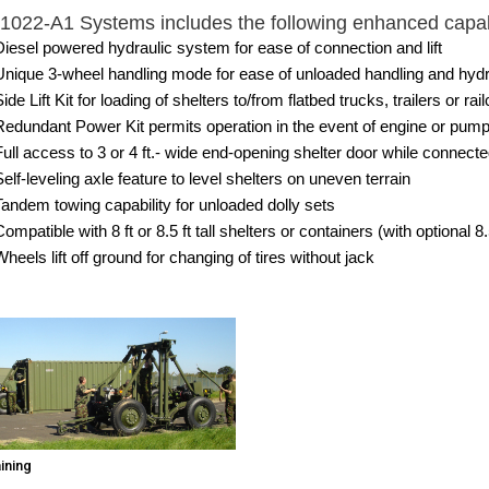
022-A1 Systems includes the following enhanced capabi
Diesel powered hydraulic system for ease of connection and lift
Unique 3-wheel handling mode for ease of unloaded handling and hydr
ide Lift Kit for loading of shelters to/from flatbed trucks, trailers or rail
Redundant Power Kit permits operation in the event of engine or pump fa
Full access to 3 or 4 ft.- wide end-opening shelter door while connected
Self-leveling axle feature to level shelters on uneven terrain
Tandem towing capability for unloaded dolly sets
ompatible with 8 ft or 8.5 ft tall shelters or containers (with optional 8
Wheels lift off ground for changing of tires without jack
aining