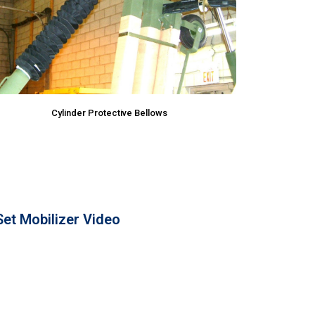
Cylinder Protective Bellows
et Mobilizer Video