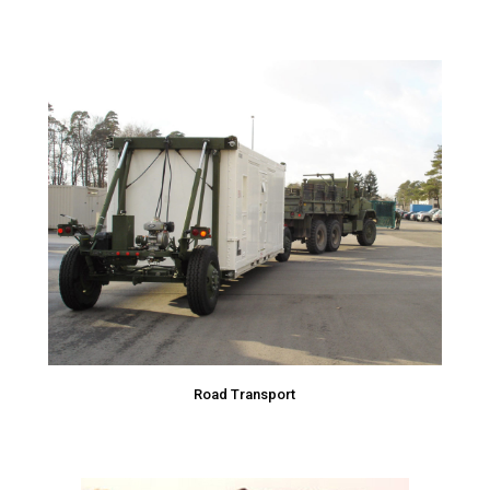
Road Transport