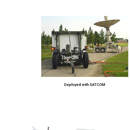
Deployed with SATCOM