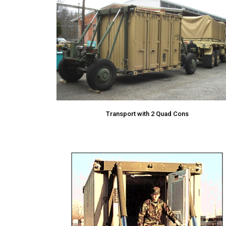
Transport with 2 Quad Cons