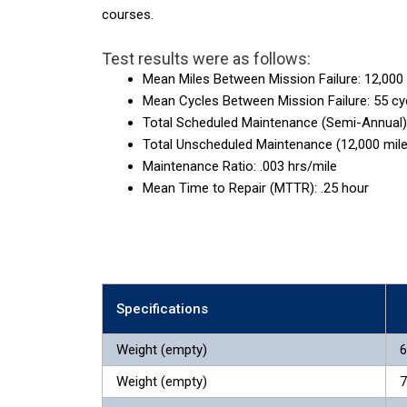
courses.
Test results were as follows:
Mean Miles Between Mission Failure: 12,000
Mean Cycles Between Mission Failure: 55 cy
Total Scheduled Maintenance (Semi-Annual):
Total Unscheduled Maintenance (12,000 mile
Maintenance Ratio: .003 hrs/mile
Mean Time to Repair (MTTR): .25 hour
Specifications
Weight (empty)
6
Weight (empty)
7