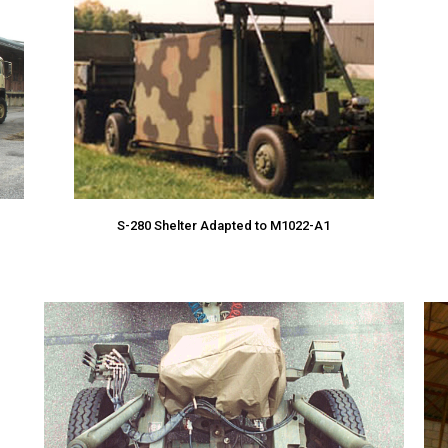
S-280 Shelter Adapted to M1022-A1