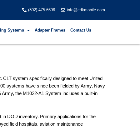
(302) 475-6696
info@cdkmobile.com
fting Systems
Adapter Frames
Contact Us
ic CLT system specifically designed to meet United
 800 systems have since been fielded by Army, Navy
S Army, the M1022-A1 System includes a built-in
in DOD inventory. Primary applications for the
ed field hospitals, aviation maintenance