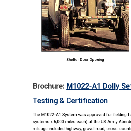
Shelter Door Opening
Brochure:
M1022-A1 Dolly Set
Testing & Certification
The M1022-A1 System was approved for fielding fol
systems x 6,000 miles each) at the US Army Aberd
mileage included highway, gravel road, cross-countr