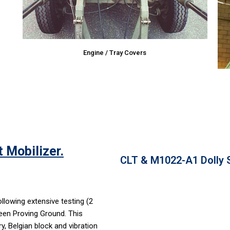
Engine / Tray Covers
 Mobilizer.
CLT & M1022-A1 Dolly S
lowing extensive testing (2
een Proving Ground. This
y, Belgian block and vibration