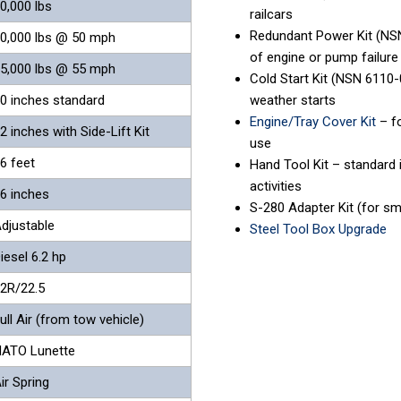
0,000 lbs
railcars
Redundant Power Kit (NSN
0,000 lbs @ 50 mph
of engine or pump failure
5,000 lbs @ 55 mph
Cold Start Kit (NSN 6110
0 inches standard
weather starts
Engine/Tray Cover Kit
– fo
2 inches with Side-Lift Kit
use
6 feet
Hand Tool Kit – standard 
activities
6 inches
S-280 Adapter Kit (for sm
djustable
Steel Tool Box Upgrade
iesel 6.2 hp
2R/22.5
ull Air (from tow vehicle)
ATO Lunette
ir Spring