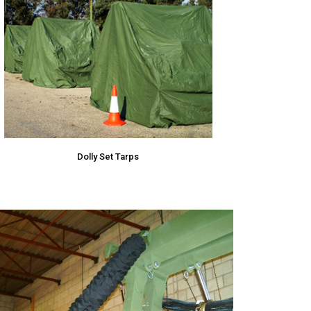
Dolly Set Tarps