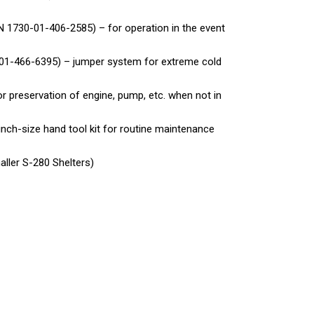
 1730-01-406-2585) – for operation in the event
-01-466-6395) – jumper system for extreme cold
r preservation of engine, pump, etc. when not in
inch-size hand tool kit for routine maintenance
aller S-280 Shelters)