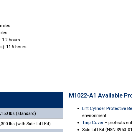
 miles
cles
 1.2 hours
s): 11.6 hours
M1022-A1 Available Pr
Lift Cylinder Protective B
,150 lbs (standard)
environment
Tarp Cover
– protects ent
,300 lbs (with Side-Lift Kit)
Side Lift Kit (NSN 3950-01