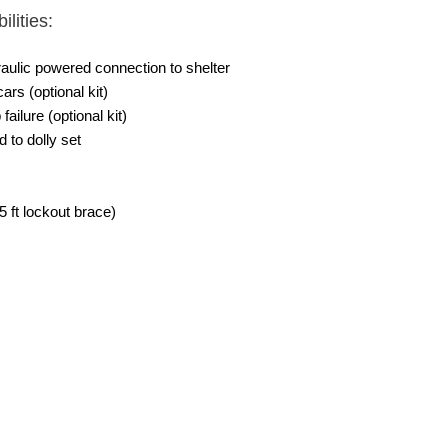
lities:
aulic powered connection to shelter
cars (optional kit)
ilure (optional kit)
 to dolly set
.5 ft lockout brace)