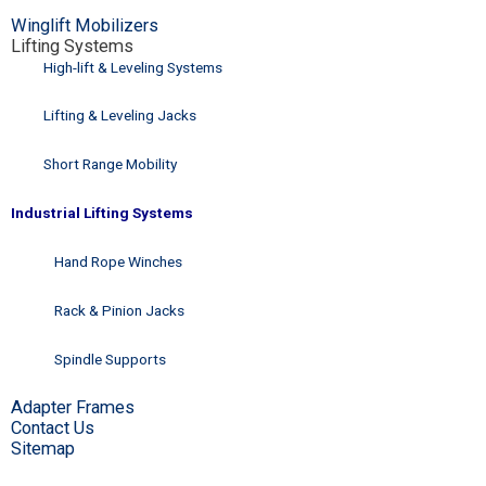
Winglift Mobilizers
Lifting Systems
High-lift & Leveling Systems
Lifting & Leveling Jacks
Short Range Mobility
Industrial Lifting Systems
Hand Rope Winches
Rack & Pinion Jacks
Spindle Supports
Adapter Frames
Contact Us
Sitemap