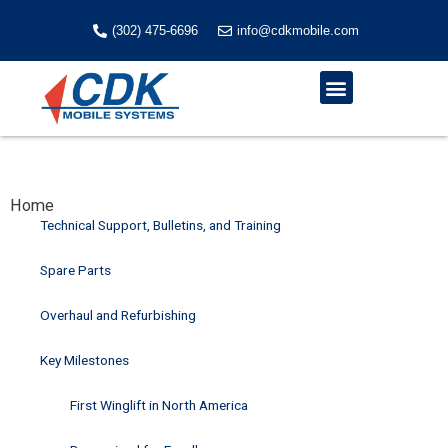
Skip
to
(302) 475-6696
info@cdkmobile.com
content
Menu
Home
Technical Support, Bulletins, and Training
Spare Parts
Overhaul and Refurbishing
Key Milestones
First Winglift in North America