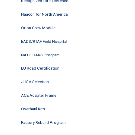
Recognized for Excellence
Haacon for North America
Orion Crew Module
EADS/RTAF Field Hospital
NATO DARS Program
EU Road Certification
JHSV Selection
ACE Adapter Frame
Overhaul Kits
Factory Rebuild Program