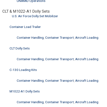
UNAMID Operations
CLT & M1022-A1 Dolly Sets
U.S. Air Force Dolly Set Mobilizer
Container Load Trailer
Container Handling
,
Container Transport
,
Aircraft Loading
CLT Dolly Sets
Container Handling
,
Container Transport
,
Aircraft Loading
C-130 Loading Kits
Container Handling
,
Container Transport
,
Aircraft Loading
M1022-A1 Dolly Sets
Container Handling
,
Container Transport
,
Aircraft Loading