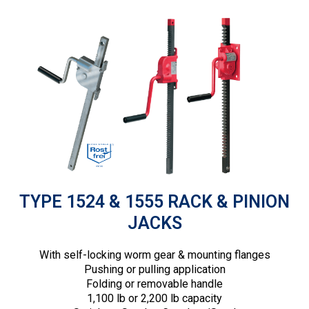
TYPE 1524 & 1555 RACK & PINION
JACKS
With self-locking worm gear & mounting flanges
Pushing or pulling application
Folding or removable handle
1,100 lb or 2,200 lb capacity