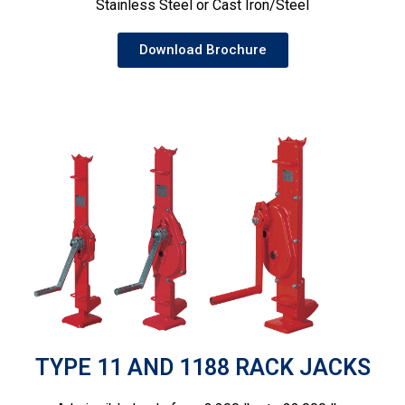
Stainless Steel or Cast Iron/Steel
Download Brochure
TYPE 11 AND 1188 RACK JACKS