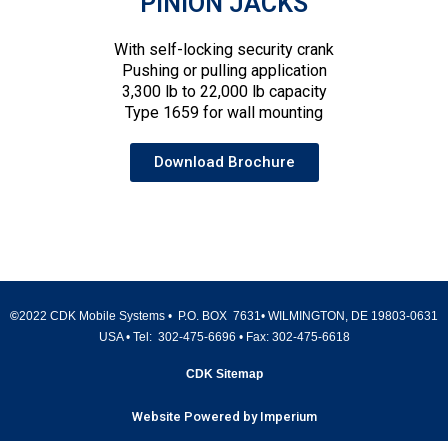
PINION JACKS
With self-locking security crank
Pushing or pulling application
3,300 lb to 22,000 lb capacity
Type 1659 for wall mounting
Download Brochure
©
2022 CDK Mobile Systems • P.O. BOX 7631• WILMINGTON, DE 19803-0631
USA • Tel:
302-475-6696
• Fax:
302-475-6618
CDK Sitemap
Website Powered by Imperium