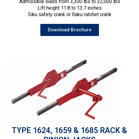
Admissible loads from 3,300 lbs to 22,000 lbs
Lift height 11.8 to 13.7 inches
Siku safety crank or Raku ratchet crank
Download Brochure
TYPE 1624, 1659 & 1685 RACK &