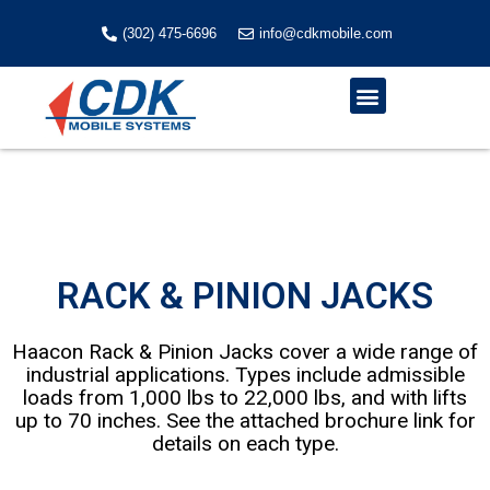
Skip
to
(302) 475-6696
info@cdkmobile.com
content
Menu
RACK & PINION JACKS
Haacon Rack & Pinion Jacks cover a wide range of
industrial applications. Types include admissible
loads from 1,000 lbs to 22,000 lbs, and with lifts
up to 70 inches. See the attached brochure link for
details on each type.