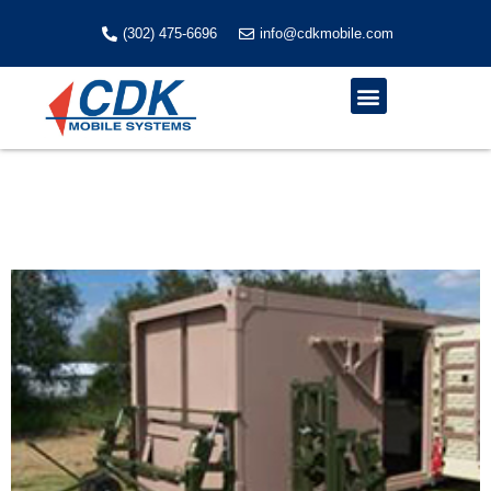
Skip
to
(302) 475-6696
info@cdkmobile.com
content
Menu