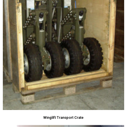
Winglift Transport Crate