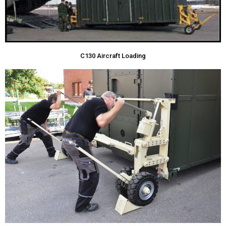
C130 Aircraft Loading