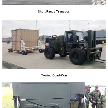
Short Range Transport
Towing Quad-Con