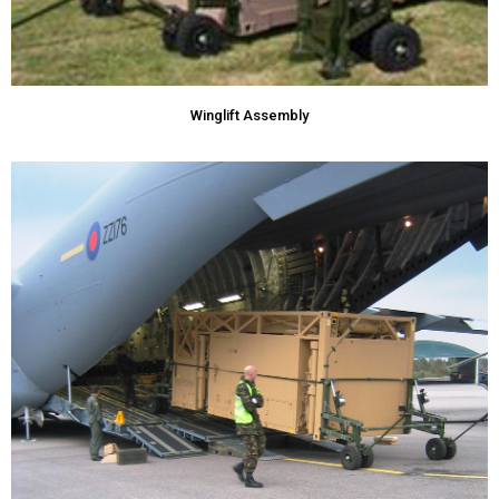
Winglift Assembly