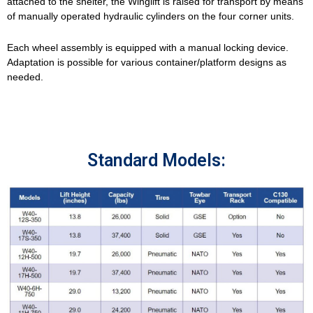
attached to the shelter, the Winglift is raised for transport by means
of manually operated hydraulic cylinders on the four corner units.
Each wheel assembly is equipped with a manual locking device.
Adaptation is possible for various container/platform designs as
needed.
Standard Models: