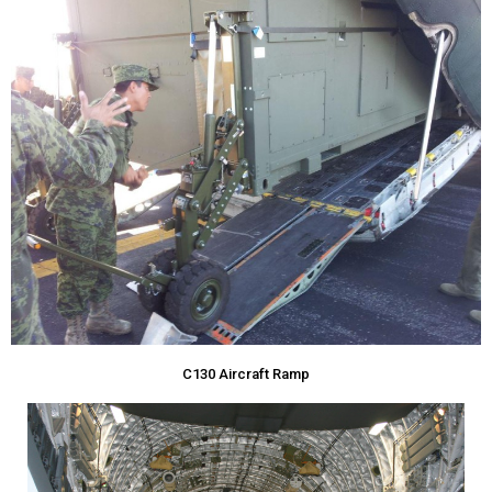
C130 Aircraft Ramp