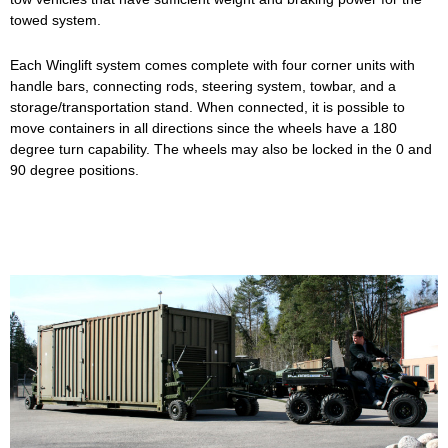
towed system.
Each Winglift system comes complete with four corner units with
handle bars, connecting rods, steering system, towbar, and a
storage/transportation stand. When connected, it is possible to
move containers in all directions since the wheels have a 180
degree turn capability. The wheels may also be locked in the 0 and
90 degree positions.