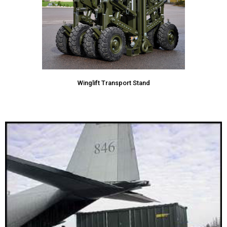
Winglift Transport Stand