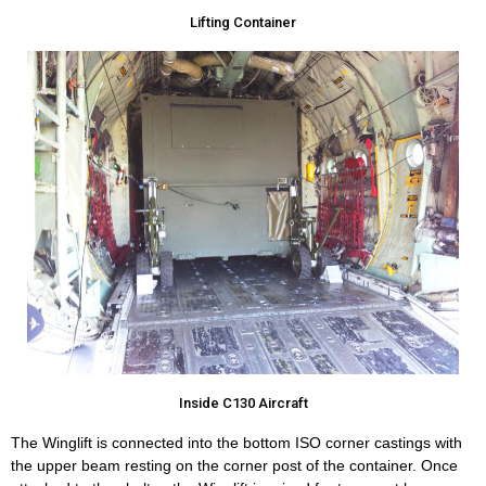
Lifting Container
Inside C130 Aircraft
The Winglift is connected into the bottom ISO corner castings with
the upper beam resting on the corner post of the container. Once