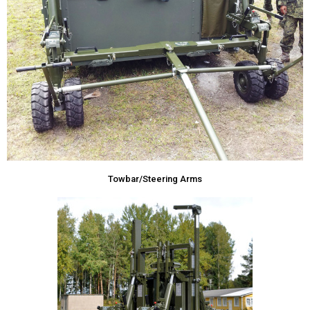
Towbar/Steering Arms