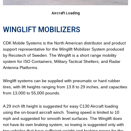
Aircraft Loading
WINGLIFT MOBILIZERS
CDK Mobile Systems is the North American distributor and product
support representative for the Winglift Mobilizer System produced
by Recotech of Sweden. The Winglift is a short range mobility
system for ISO Containers, Military Tactical Shelters, and Radar
Antenna Platforms.
Winglift systems can be supplied with pneumatic or hard rubber
tires, with lift heights ranging from 13.8 to 29 inches, and capacities
from 13,000 to 55,000 pounds.
A 29 inch lift height is suggested for easy C130 Aircraft loading
using the on-board aircraft winch. Towing speed is limited to 10
mph and suggested for smooth level surfaces. The Winglift does
not have its own braking system, so towing is suggested only with
tow vehicles that have sufficient weight and braking power for the