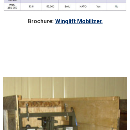
Brochure:
Winglift Mobilizer.