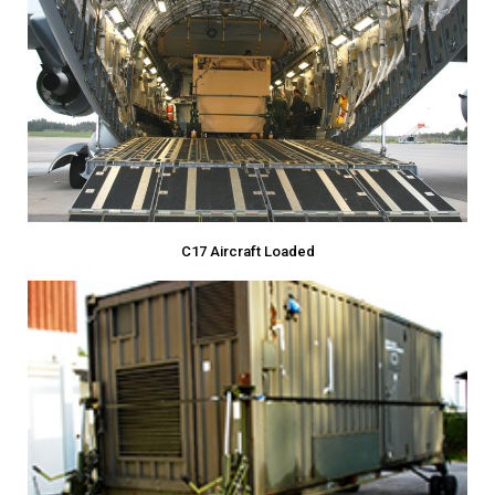
C17 Aircraft Loaded