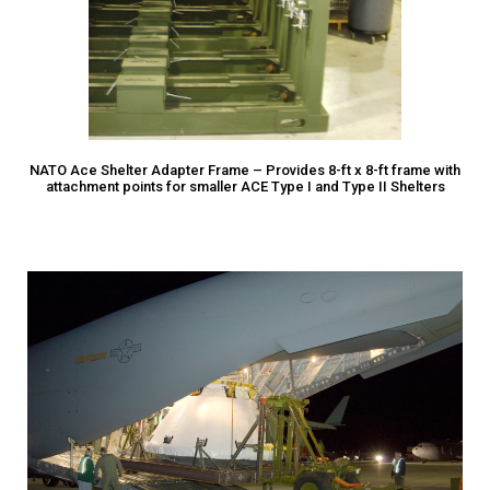
NATO Ace Shelter Adapter Frame – Provides 8-ft x 8-ft frame with
attachment points for smaller ACE Type I and Type II Shelters