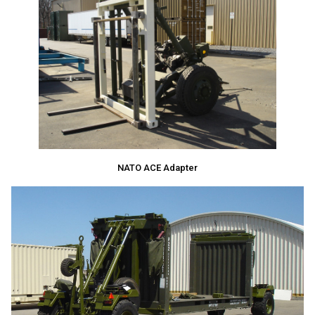
NATO ACE Adapter