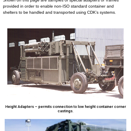
Shown on this page are samples of special adapters or frames
provided in order to enable non-ISO standard container and
shelters to be handled and transported using CDK’s systems.
Height Adapters – permits connection to low height container corner
castings.