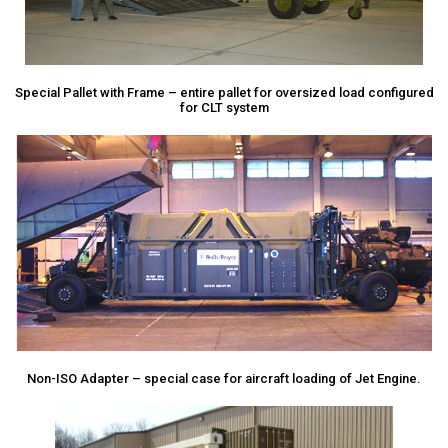
Special Pallet with Frame – entire pallet for oversized load configured
for CLT system
Non-ISO Adapter – special case for aircraft loading of Jet Engine.