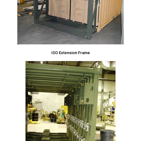
ISO Extension Frame