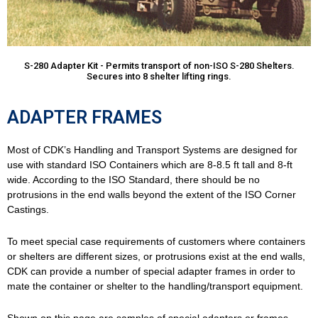
S-280 Adapter Kit - Permits transport of non-ISO S-280 Shelters.
Secures into 8 shelter lifting rings.
ADAPTER FRAMES
Most of CDK’s Handling and Transport Systems are designed for
use with standard ISO Containers which are 8-8.5 ft tall and 8-ft
wide. According to the ISO Standard, there should be no
protrusions in the end walls beyond the extent of the ISO Corner
Castings.
To meet special case requirements of customers where containers
or shelters are different sizes, or protrusions exist at the end walls,
CDK can provide a number of special adapter frames in order to
mate the container or shelter to the handling/transport equipment.