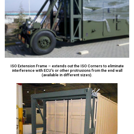
ISO Extension Frame – extends out the ISO Corners to eliminate
interference with ECU’s or other protrusions from the end wall
(available in different sizes).