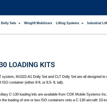
 Dolly Sets
Winglift Mobilizers
Lifting Systems
Industrial Li
30 LOADING KITS
 system, M1022-A1 Dolly Set and CLT Dolly Set are all designed to roll
t ISO container (either 8-ft. or 8.5- ft. tall).
iliary C-130 loading kits are available from CDK Mobile Systems Inc. 
 the loading of one or two ISO containers onto a C-130 aircraft: 10-to