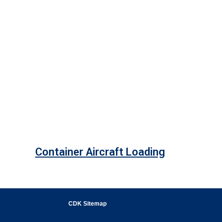
Container Aircraft Loading
CDK Sitemap