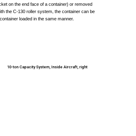
cket on the end face of a container) or removed
with the C-130 roller system, the container can be
 container loaded in the same manner.
10-ton Capacity System, Inside Aircraft, right