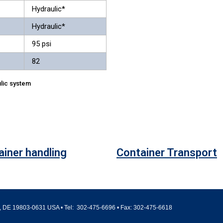
Hydraulic*
Hydraulic*
95 psi
82
lic system
ainer handling
Container Transport
 DE 19803-0631 USA • Tel:
302-475-6696
• Fax:
302-475-6618