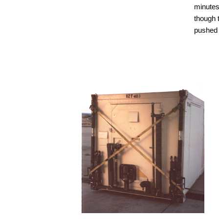
minutes
though t
pushed 