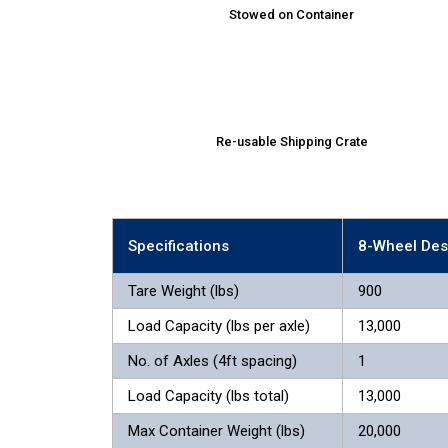
Stowed on Container
Re-usable Shipping Crate
Specifications
8-Wheel Des
Tare Weight (lbs)
900
Load Capacity (lbs per axle)
13,000
No. of Axles (4ft spacing)
1
Load Capacity (lbs total)
13,000
Max Container Weight (lbs)
20,000