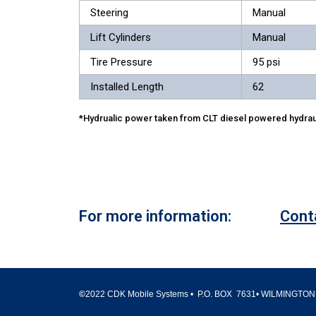
Steering
Manual
Lift Cylinders
Manual
Tire Pressure
95 psi
Installed Length
62
*Hydrualic power taken from CLT diesel powered hydrau
For more information:
Cont
©
2022 CDK Mobile Systems • P.O. BOX 7631• WILMINGTON,