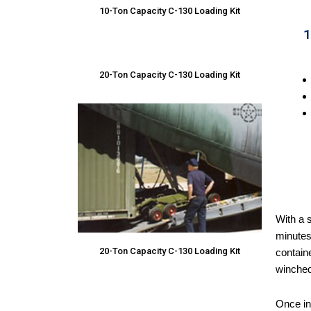
10-Ton Capacity C-130 Loading Kit
1
20-Ton Capacity C-130 Loading Kit
With a s
minutes.
20-Ton Capacity C-130 Loading Kit
containe
winched 
Once ins