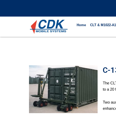
Skip
to
content
Home
CLT & M1022-A1
C-1
The CLT
to a 20 f
Two aux
enhance