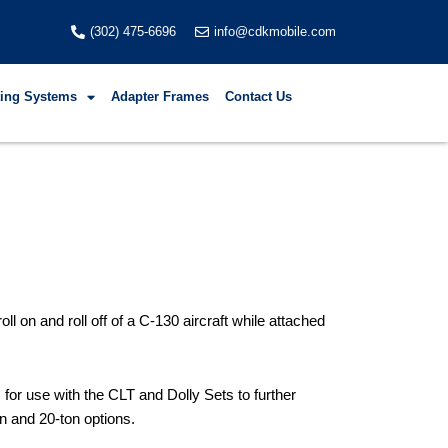
(302) 475-6696
info@cdkmobile.com
fting Systems
Adapter Frames
Contact Us
 on and roll off of a C-130 aircraft while attached
for use with the CLT and Dolly Sets to further
n and 20-ton options.