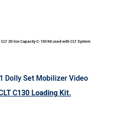
CLT 20-ton Capacity C-130 Kit used with CLT System
 Dolly Set Mobilizer Video
CLT C130 Loading Kit.