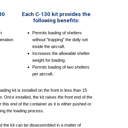
30
Each C-130 kit provides the
following benefits:
n
Permits loading of shelters
eration
without “trapping” the dolly set
inside the aircraft.
Increases the allowable shelter
weight for loading.
Permits loading of two shelters
per aircraft.
ing kit is installed on the front in less than 15
 Once installed, the kit raises the front end of the
this end of the container as it is either pushed or
ring the loading process.
and the kit can be disassembled in a matter of