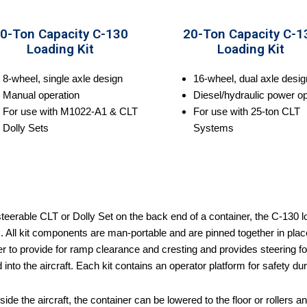
0-Ton Capacity C-130
20-Ton Capacity C-1
Loading Kit
Loading Kit
8-wheel, single axle design
16-wheel, dual axle desig
Manual operation
Diesel/hydraulic power op
For use with M1022-A1 & CLT
For use with 25-ton CLT
Dolly Sets
Systems
teerable CLT or Dolly Set on the back end of a container, the C-130 load
 All kit components are man-portable and are pinned together in place.
r to provide for ramp clearance and cresting and provides steering for 
into the aircraft. Each kit contains an operator platform for safety du
ide the aircraft, the container can be lowered to the floor or rollers 