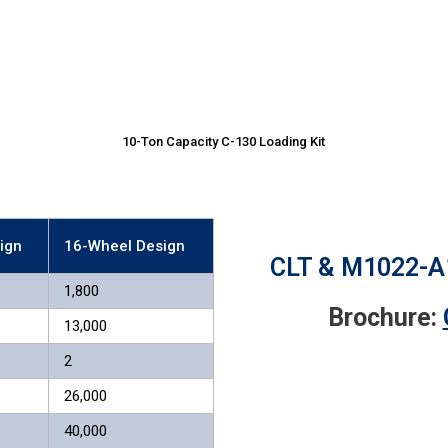
10-Ton Capacity C-130 Loading Kit
ign
16-Wheel Design
CLT & M1022-A1
1,800
Brochure:
13,000
2
26,000
40,000