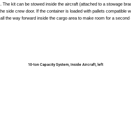
. The kit can be stowed inside the aircraft (attached to a stowage bra
he side crew door. If the container is loaded with pallets compatible 
all the way forward inside the cargo area to make room for a second
10-ton Capacity System, Inside Aircraft, left