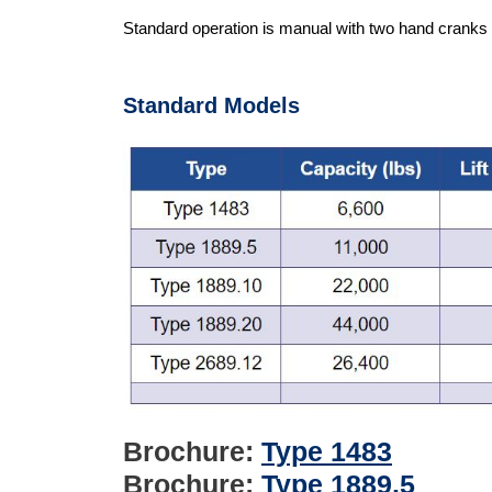
Standard operation is manual with two hand cranks a
Standard Models
Brochure:
Type 1483
Brochure:
Type 1889.5