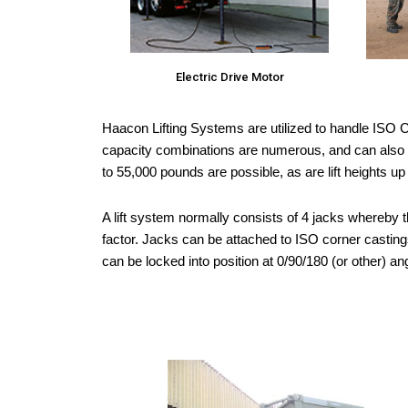
Electric Drive Motor
Haacon Lifting Systems are utilized to handle ISO Co
capacity combinations are numerous, and can also be
to 55,000 pounds are possible, as are lift heights up
A lift system normally consists of 4 jacks whereby t
factor. Jacks can be attached to ISO corner castings
can be locked into position at 0/90/180 (or other) a