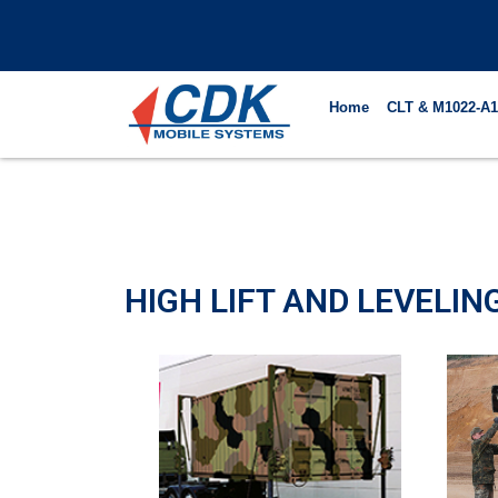
Skip
to
content
Home
CLT & M1022-A1
HIGH LIFT AND LEVELI