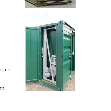
equired
ata,