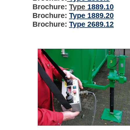
Brochure:
Type
1889.10
Brochure:
Type 1889.20
Brochure:
Type 2689.12