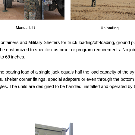
Manual Lift
Unloading
ntainers and Military Shelters for truck loading/off-loading, ground pl
 customized to specific customer or program requirements. No job is 
 to 69 inches.
he bearing load of a single jack equals half the load capacity of the 
, shelter corner fittings, special adapters or even through the botto
ngles. The units are designed to be handled, installed and operated by 