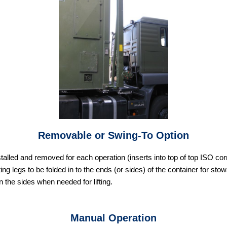
Removable or Swing-To Option
stalled and removed for each operation (inserts into top of top ISO c
ting legs to be folded in to the ends (or sides) of the container for st
n the sides when needed for lifting.
Manual Operation