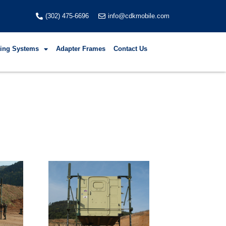
(302) 475-6696
info@cdkmobile.com
fting Systems
Adapter Frames
Contact Us