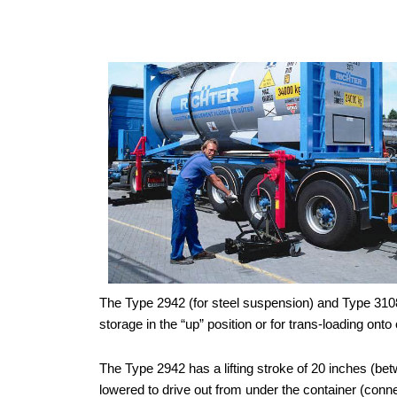
The Type 2942 (for steel suspension) and Type 3108 (
storage in the “up” position or for trans-loading on
The Type 2942 has a lifting stroke of 20 inches (bet
lowered to drive out from under the container (conn