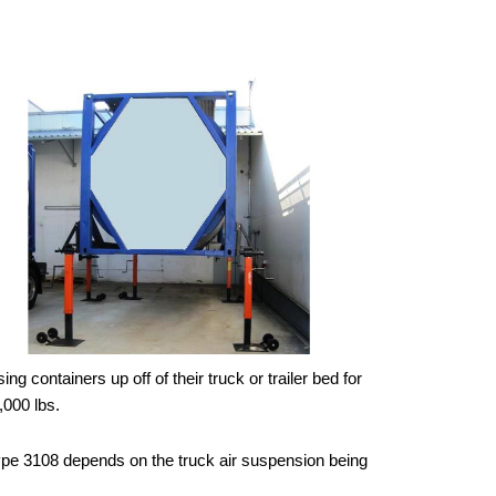
 containers up off of their truck or trailer bed for
,000 lbs.
 Type 3108 depends on the truck air suspension being