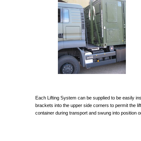
Each Lifting System can be supplied to be easily in
brackets into the upper side corners to permit the lif
container during transport and swung into position o