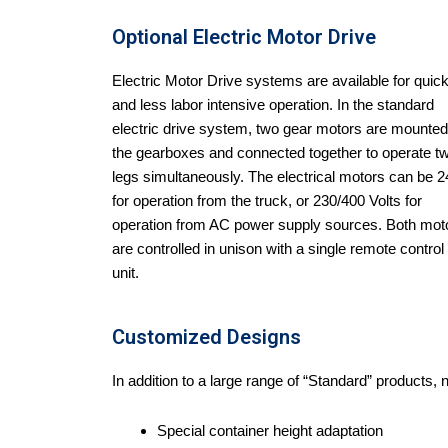
Optional Electric Motor Drive
Electric Motor Drive systems are available for quic
and less labor intensive operation. In the standard
electric drive system, two gear motors are mounted
the gearboxes and connected together to operate t
legs simultaneously. The electrical motors can be 
for operation from the truck, or 230/400 Volts for
operation from AC power supply sources. Both mot
are controlled in unison with a single remote control
unit.
Customized Designs
In addition to a large range of “Standard” products,
Special container height adaptation