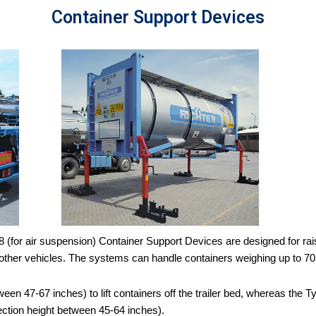
Container Support Devices
for air suspension) Container Support Devices are designed for raising
to other vehicles. The systems can handle containers weighing up to 70
ween 47-67 inches) to lift containers off the trailer bed, whereas the
ection height between 45-64 inches).