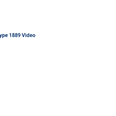
ype 1889 Video