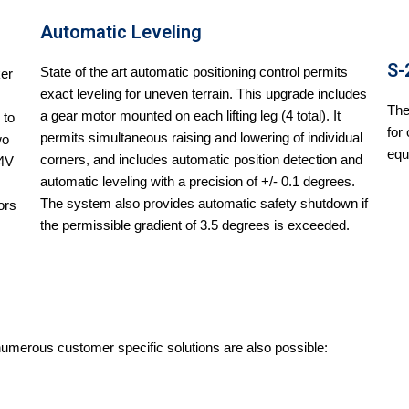
Automatic Leveling
S-
State of the art automatic positioning control permits
ker
exact leveling for uneven terrain. This upgrade includes
The
a gear motor mounted on each lifting leg (4 total). It
 to
for
permits simultaneous raising and lowering of individual
wo
equ
corners, and includes automatic position detection and
24V
automatic leveling with a precision of +/- 0.1 degrees.
The system also provides automatic safety shutdown if
ors
the permissible gradient of 3.5 degrees is exceeded.
 numerous customer specific solutions are also possible: