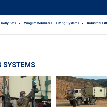
 Dolly Sets
Winglift Mobilizers
Lifting Systems
Industrial Li
NG SYSTEMS