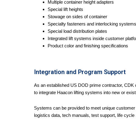
Multiple container height adapters
Special lift heights
Stowage on sides of container
Specialty fasteners and interlocking system
Special load distribution plates
Integrated lift systems inside customer plat
Product color and finishing specifications
Integration and Program Support
As an established US DOD prime contractor, CDK ca
to integrate Haacon lifting systems into new or exis
Systems can be provided to meet unique customer
logistics data, tech manuals, test support, life cycle 