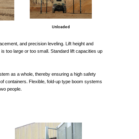
Unloaded
acement, and precision leveling. Lift height and
too large or too small. Standard lift capacities up
system as a whole, thereby ensuring a high safety
m of containers. Flexible, fold-up type boom systems
two people.