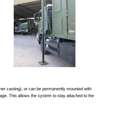
orner casting), or can be permanently mounted with
owage. This allows the system to stay attached to the