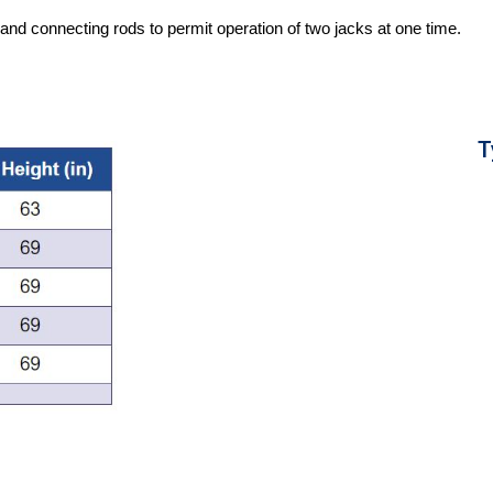
nd connecting rods to permit operation of two jacks at one time.
T