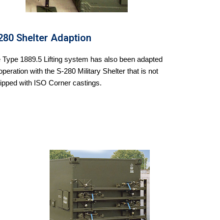
280 Shelter Adaption
 Type 1889.5 Lifting system has also been adapted
 operation with the S-280 Military Shelter that is not
ipped with ISO Corner castings.