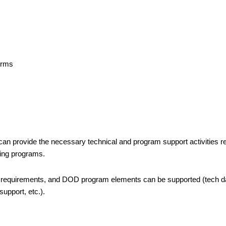
s
forms
n provide the necessary technical and program support activities r
ting programs.
 requirements, and DOD program elements can be supported (tech d
support, etc.).