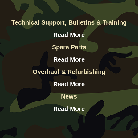
Technical Support, Bulletins & Training
Read More
Spare Parts
Read More
Overhaul & Refurbishing
Read More
News
Read More