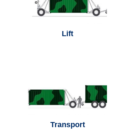
Lift
Transport