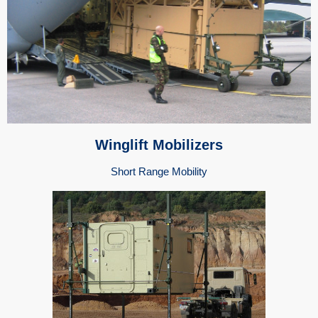
Winglift Mobilizers
Short Range Mobility