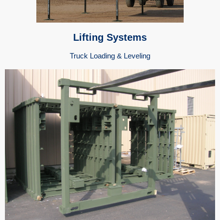
Lifting Systems
Truck Loading & Leveling