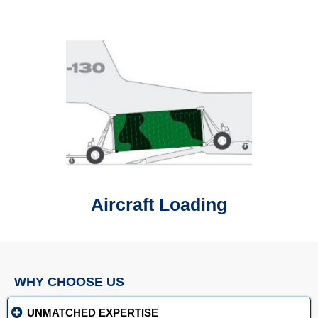
Aircraft Loading
WHY CHOOSE US
UNMATCHED EXPERTISE