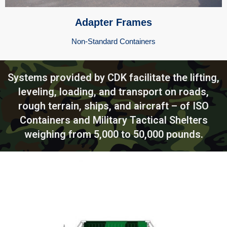
Adapter Frames
Non-Standard Containers
Systems provided by CDK facilitate the lifting,
leveling, loading, and transport on roads,
rough terrain, ships, and aircraft – of ISO
Containers and Military Tactical Shelters
weighing from 5,000 to 50,000 pounds.