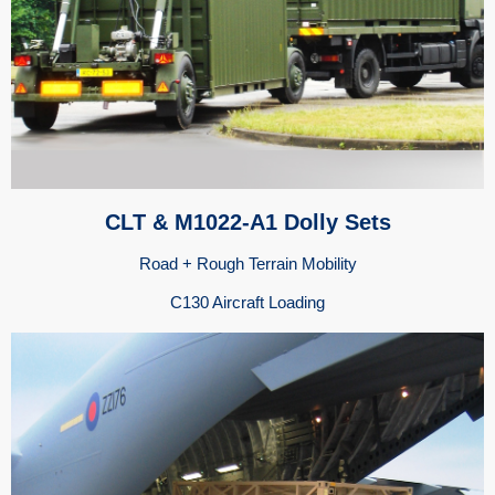
CLT & M1022-A1 Dolly Sets
Road + Rough Terrain Mobility
C130 Aircraft Loading