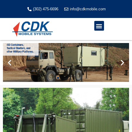
Skip
to
(302) 475-6696
info@cdkmobile.com
content
Menu
Previous
Nex