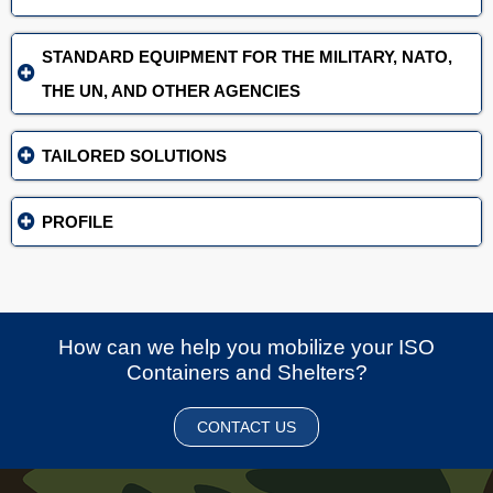
STANDARD EQUIPMENT FOR THE MILITARY, NATO,
THE UN, AND OTHER AGENCIES
TAILORED SOLUTIONS
PROFILE
How can we help you mobilize your ISO
Containers and Shelters?
CONTACT US