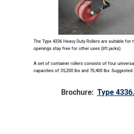
The Type 4336 Heavy Duty Rollers are suitable for 
openings stay free for other uses (lift jacks).
A set of container rollers consists of four univers
capacities of 35,200 lbs and 70,400 lbs. Suggested
Brochure:
Type 4336.