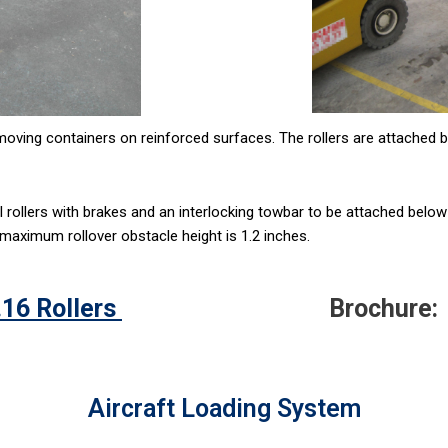
moving containers on reinforced surfaces. The rollers are attached b
al rollers with brakes and an interlocking towbar to be attached below
 maximum rollover obstacle height is 1.2 inches.
16 Rollers
Brochure:
Aircraft Loading System