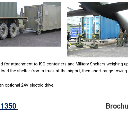
 for attachment to ISO containers and Military Shelters weighing up
load the shelter from a truck at the airport, then short range towing t
 optional 24V electric drive.
 1350
Brochu