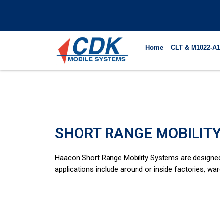
Skip
to
content
Home
CLT & M1022-A1
SHORT RANGE MOBILIT
Haacon Short Range Mobility Systems are designed t
applications include around or inside factories, war