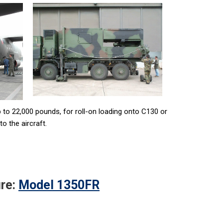
 to 22,000 pounds, for roll-on loading onto C130 or
o the aircraft.
re:
Model 1350FR