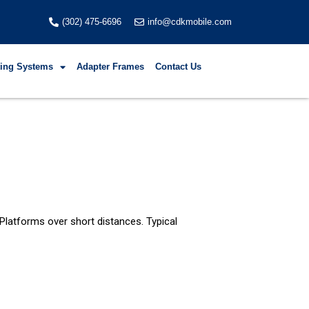
(302) 475-6696
info@cdkmobile.com
fting Systems
Adapter Frames
Contact Us
 Platforms over short distances. Typical