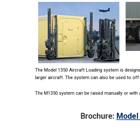
The Model 1350 Aircraft Loading system is designed
larger aircraft. The system can also be used to off-
The M1350 system can be raised manually or with an
Brochure:
Model