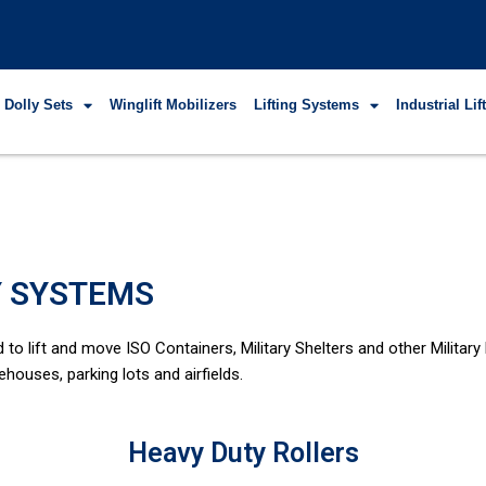
 Dolly Sets
Winglift Mobilizers
Lifting Systems
Industrial Li
Y SYSTEMS
o lift and move ISO Containers, Military Shelters and other Military
ehouses, parking lots and airfields.
Heavy Duty Rollers