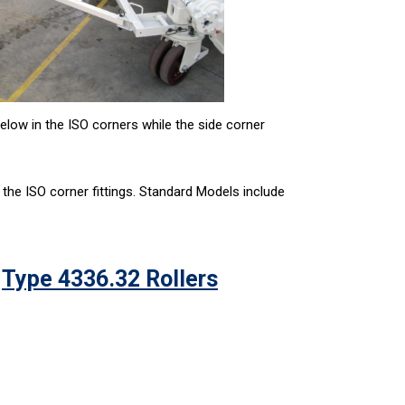
elow in the ISO corners while the side corner
 the ISO corner fittings. Standard Models include
Type 4336.32 Rollers