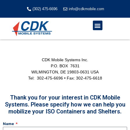
Skip
to
(302) 475-6696
info@cdkmobile.com
content
Menu
CDK Mobile Systems Inc.
P.O. BOX 7631
WILMINGTON, DE 19803-0631 USA
Tel: 302-475-6696 • Fax: 302-475-6618
Thank you for your interest in CDK Mobile
Systems. Please specify how we can help you
mobilize your ISO Containers and Shelters.
Name