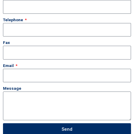
Telephone
Fax
Email
Message
Send