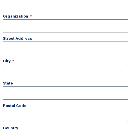
Organization
Street Address
City
State
Postal Code
Country