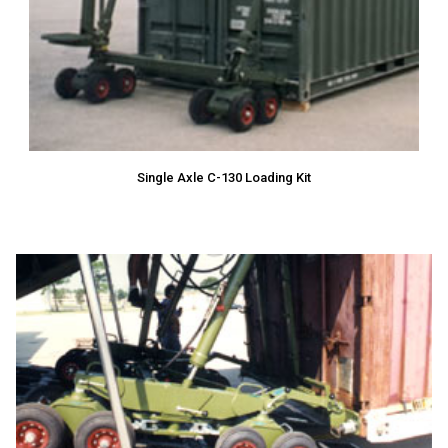
Single Axle C-130 Loading Kit