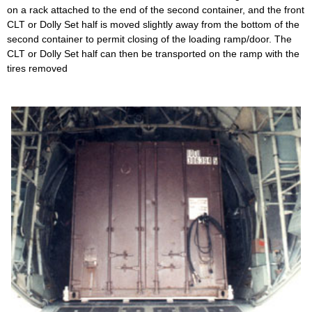
on a rack attached to the end of the second container, and the front
CLT or Dolly Set half is moved slightly away from the bottom of the
second container to permit closing of the loading ramp/door. The
CLT or Dolly Set half can then be transported on the ramp with the
tires removed