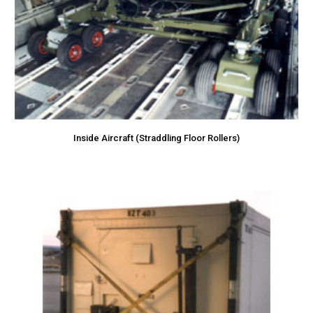
Inside Aircraft (Straddling Floor Rollers)