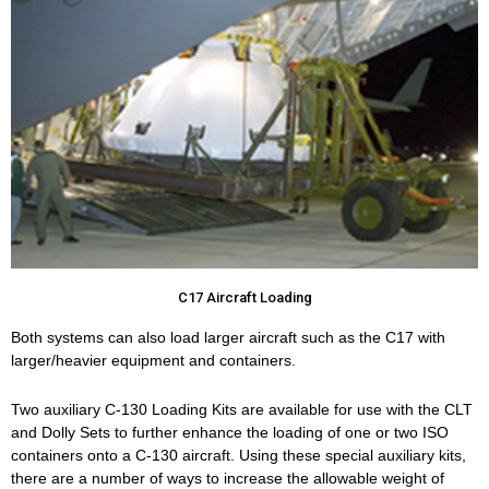
C17 Aircraft Loading
Both systems can also load larger aircraft such as the C17 with
larger/heavier equipment and containers.
Two auxiliary C-130 Loading Kits are available for use with the CLT
and Dolly Sets to further enhance the loading of one or two ISO
containers onto a C-130 aircraft. Using these special auxiliary kits,
there are a number of ways to increase the allowable weight of