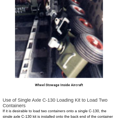
Wheel Stowage Inside Aircraft
Use of Single Axle C-130 Loading Kit to Load Two
Containers
If it is desirable to load two containers onto a single C-130, the
single axle C-130 kit is installed onto the back end of the container