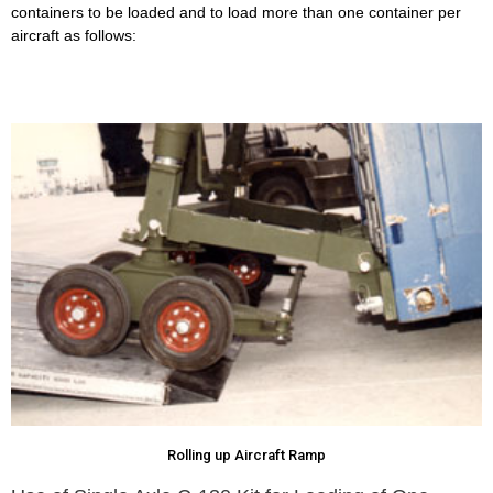
containers to be loaded and to load more than one container per
aircraft as follows:
Rolling up Aircraft Ramp