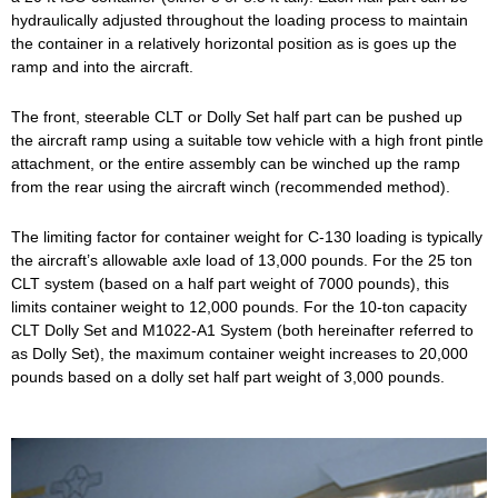
hydraulically adjusted throughout the loading process to maintain
the container in a relatively horizontal position as is goes up the
ramp and into the aircraft.
The front, steerable CLT or Dolly Set half part can be pushed up
the aircraft ramp using a suitable tow vehicle with a high front pintle
attachment, or the entire assembly can be winched up the ramp
from the rear using the aircraft winch (recommended method).
The limiting factor for container weight for C-130 loading is typically
the aircraft’s allowable axle load of 13,000 pounds. For the 25 ton
CLT system (based on a half part weight of 7000 pounds), this
limits container weight to 12,000 pounds. For the 10-ton capacity
CLT Dolly Set and M1022-A1 System (both hereinafter referred to
as Dolly Set), the maximum container weight increases to 20,000
pounds based on a dolly set half part weight of 3,000 pounds.