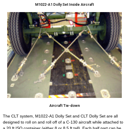
M1022-A1 Dolly Set Inside Aircraft
Aircraft Tie-down
The CLT system, M1022-A1 Dolly Set and CLT Dolly Set are all
designed to roll on and roll off of a C-130 aircraft while attached to
a 20 ft ISO container (either 8 or 8.5 ft tall). Each half part can be