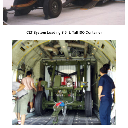
CLT System Loading 8.5 ft. Tall ISO Container