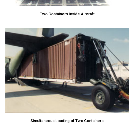
Two Containers Inside Aircraft
Simultaneous Loading of Two Containers