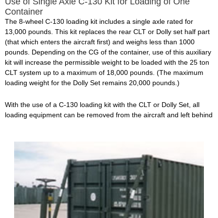
Use of Single Axle C-130 Kit for Loading of One
Container
The 8-wheel C-130 loading kit includes a single axle rated for
13,000 pounds. This kit replaces the rear CLT or Dolly set half part
(that which enters the aircraft first) and weighs less than 1000
pounds. Depending on the CG of the container, use of this auxiliary
kit will increase the permissible weight to be loaded with the 25 ton
CLT system up to a maximum of 18,000 pounds. (The maximum
loading weight for the Dolly Set remains 20,000 pounds.)
With the use of a C-130 loading kit with the CLT or Dolly Set, all
loading equipment can be removed from the aircraft and left behind