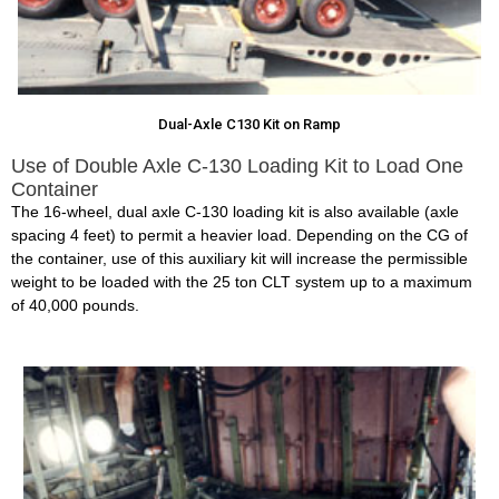
Dual-Axle C130 Kit on Ramp
Use of Double Axle C-130 Loading Kit to Load One
Container
The 16-wheel, dual axle C-130 loading kit is also available (axle
spacing 4 feet) to permit a heavier load. Depending on the CG of
the container, use of this auxiliary kit will increase the permissible
weight to be loaded with the 25 ton CLT system up to a maximum
of 40,000 pounds.