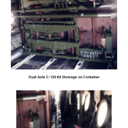
Dual-Axle C-130 Kit Stowage on Container