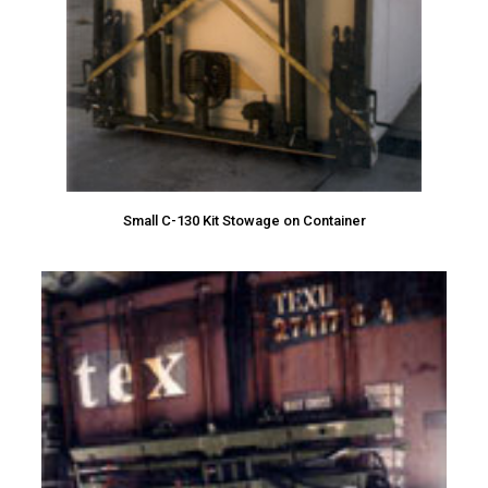
Small C-130 Kit Stowage on Container