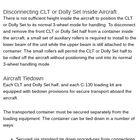
Disconnecting CLT or Dolly Set Inside Aircraft
There is not sufficient height inside the aircraft to position the CLT
or Dolly Set to its normal 3-wheel mode for handling. To disconnect
and remove the front CLT or Dolly Set half from a container inside
the aircraft, a small set of auxiliary rollers is required to install to the
lower beam of the unit while the upper beam is still attached to the
container. The small rollers will permit the CLT or Dolly Set half to
be rolled off the aircraft without positioning the unit into its normal
3-wheel handling mode.
Aircraft Tiedown
Each CLT and Dolly Set half, and each C-130 loading kit are
equipped with tiedown provisions for secure transport aboard the
aircraft.
The transported container must be secured separately from the
loading equipment. The container can be tied down in a number of
ways:
Secured via standard tie down procedures from connections