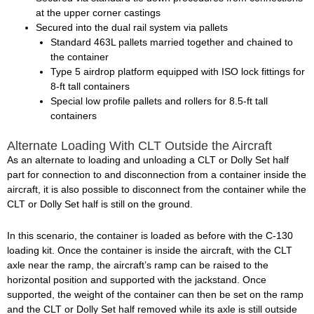
at the upper corner castings
Secured into the dual rail system via pallets
Standard 463L pallets married together and chained to
the container
Type 5 airdrop platform equipped with ISO lock fittings for
8-ft tall containers
Special low profile pallets and rollers for 8.5-ft tall
containers
Alternate Loading With CLT Outside the Aircraft
As an alternate to loading and unloading a CLT or Dolly Set half
part for connection to and disconnection from a container inside the
aircraft, it is also possible to disconnect from the container while the
CLT or Dolly Set half is still on the ground.
In this scenario, the container is loaded as before with the C-130
loading kit. Once the container is inside the aircraft, with the CLT
axle near the ramp, the aircraft’s ramp can be raised to the
horizontal position and supported with the jackstand. Once
supported, the weight of the container can then be set on the ramp
and the CLT or Dolly Set half removed while its axle is still outside