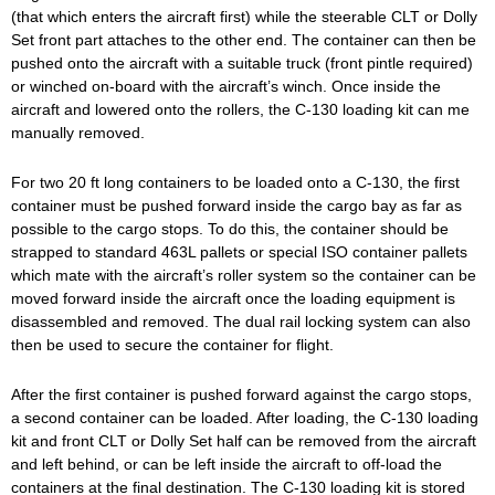
(that which enters the aircraft first) while the steerable CLT or Dolly
Set front part attaches to the other end. The container can then be
pushed onto the aircraft with a suitable truck (front pintle required)
or winched on-board with the aircraft’s winch. Once inside the
aircraft and lowered onto the rollers, the C-130 loading kit can me
manually removed.
For two 20 ft long containers to be loaded onto a C-130, the first
container must be pushed forward inside the cargo bay as far as
possible to the cargo stops. To do this, the container should be
strapped to standard 463L pallets or special ISO container pallets
which mate with the aircraft’s roller system so the container can be
moved forward inside the aircraft once the loading equipment is
disassembled and removed. The dual rail locking system can also
then be used to secure the container for flight.
After the first container is pushed forward against the cargo stops,
a second container can be loaded. After loading, the C-130 loading
kit and front CLT or Dolly Set half can be removed from the aircraft
and left behind, or can be left inside the aircraft to off-load the
containers at the final destination. The C-130 loading kit is stored