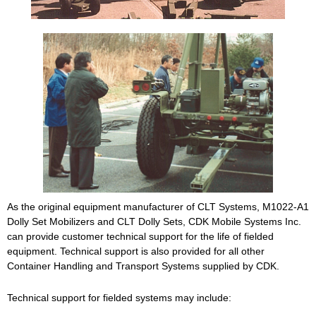
As the original equipment manufacturer of CLT Systems, M1022-A1
Dolly Set Mobilizers and CLT Dolly Sets, CDK Mobile Systems Inc.
can provide customer technical support for the life of fielded
equipment. Technical support is also provided for all other
Container Handling and Transport Systems supplied by CDK.
Technical support for fielded systems may include: