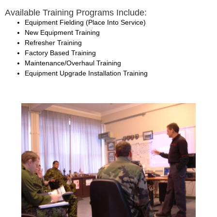
Available Training Programs Include:
Equipment Fielding (Place Into Service)
New Equipment Training
Refresher Training
Factory Based Training
Maintenance/Overhaul Training
Equipment Upgrade Installation Training