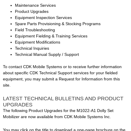
Maintenance Services
Product Upgrades
Equipment Inspection Services
Spare Parts Provisioning & Stocking Programs
Field Troubleshooting
Equipment Fielding & Training Services
Equipment Modifications
Technical Inquiries
Technical Manual Supply / Support
To contact CDK Mobile Systems or to receive further information
about specific CDK Technical Support services for your fielded
equipment, you may submit a Request for Information from this
site.
LATEST TECHNICAL BULLETINS AND PRODUCT
UPGRADES
The following Product Upgrades for the M1022-A1 Dolly Set
Mobilizer are now available from CDK Mobile Systems Inc.
You may click on the title to download a one-page brochure on the