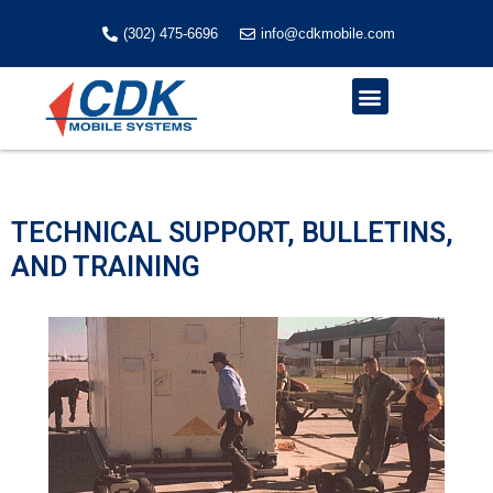
Skip
to
(302) 475-6696
info@cdkmobile.com
content
Menu
TECHNICAL SUPPORT, BULLETINS,
AND TRAINING