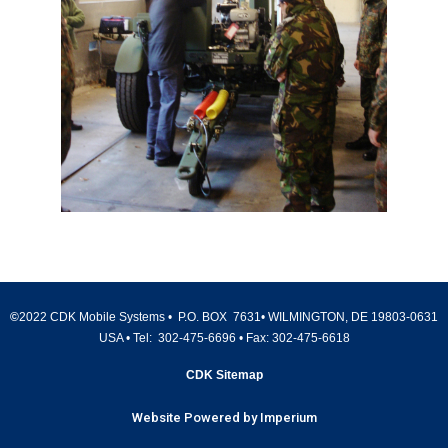
©
2022 CDK Mobile Systems • P.O. BOX 7631• WILMINGTON, DE 19803-0631
USA • Tel:
302-475-6696
• Fax:
302-475-6618
CDK Sitemap
Website Powered by Imperium