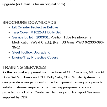
upgrade (or Email us for an original copy).
BROCHURE DOWNLOADS
Lift Cylinder Protective Bellows
Tarp Cover, M1022-A1 Dolly Set
Service Bulletin 2003/01
, Position Tube Reinforcement
Modification (Weld Crack), (Ref: US Army MWO 9-2330-390-
35-1)
Steel Toolbox Upgrade Kit
Engine/Tray Protective Covers
TRAINING SERVICES
As the original equipment manufacturer of CLT Systems, M1022-A1
Dolly Set Mobilizers and CLT Dolly Sets, CDK Mobile Systems Inc.
can provide a range of customized equipment training programs to
satisfy customer requirements. Training programs are also
provided for all other Container Handling and Transport Systems
supplied by CDK.