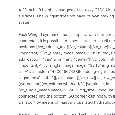
A 29 inch lift height is suggested for easy C130 Airc
surfaces. The Winglift does not have its own braking
system.
Each Winglift system comes complete with four corner
connected, it is possible to move containers in all d
positions.[/vc_column_text][/vc_column][/vc_row][v
!important;}”][vc_single_image image=”3193″ img_
add_caption=”yes” alignment=”center”][/vc_column][
!important;}”][vc_single_image image=”3246″ img_s
css=”.vc_custom_1460045674886{padding-right: 5px 
alignment=”center”][/vc_column][/vc_row][vc_row][
[/vc_column][vc_column width=”1/3″][vc_single_ima
[vc_single_image image=”3245″ img_size=”medium” a
connected into the bottom ISO corner castings with th
transport by means of manually operated hydraulic cy
Each wheel assembly is equipped with a manual locki