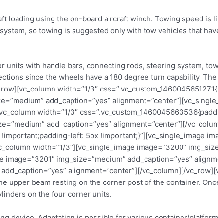
raft loading using the on-board aircraft winch. Towing speed is
 system, so towing is suggested only with tow vehicles that hav
 units with handle bars, connecting rods, steering system, tow
irections since the wheels have a 180 degree turn capability. T
c_row][vc_column width=”1/3″ css=”.vc_custom_1460045651271{pa
size=”medium” add_caption=”yes” alignment=”center”][vc_sin
vc_column width=”1/3″ css=”.vc_custom_1460045663536{padding
ize=”medium” add_caption=”yes” alignment=”center”][/vc_colu
!important;padding-left: 5px !important;}”][vc_single_image 
vc_column width=”1/3″][vc_single_image image=”3200″ img_siz
ge image=”3201″ img_size=”medium” add_caption=”yes” alignme
dd_caption=”yes” alignment=”center”][/vc_column][/vc_row][v
e upper beam resting on the corner post of the container. Once a
linders on the four corner units.
ng device. Adaptation is possible for various container/platfo