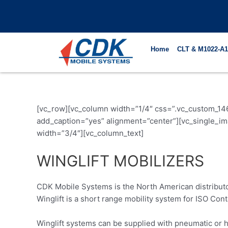
Skip
to
content
Home
CLT & M1022-A1
[vc_row][vc_column width=”1/4″ css=”.vc_custom_14
add_caption=”yes” alignment=”center”][vc_single_
width=”3/4″][vc_column_text]
WINGLIFT MOBILIZERS
CDK Mobile Systems is the North American distribut
Winglift is a short range mobility system for ISO Cont
Winglift systems can be supplied with pneumatic or ha