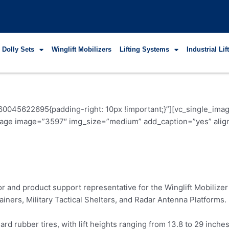
 Dolly Sets
Winglift Mobilizers
Lifting Systems
Industrial Li
60045622695{padding-right: 10px !important;}”][vc_single_i
image image=”3597″ img_size=”medium” add_caption=”yes” alig
or and product support representative for the Winglift Mobili
ainers, Military Tactical Shelters, and Radar Antenna Platforms.
rd rubber tires, with lift heights ranging from 13.8 to 29 inche