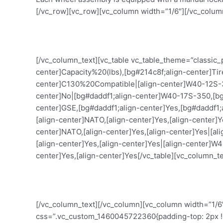
[/vc_row][vc_row][vc_column width=”1/6″][/vc_colum
[/vc_column_text][vc_table vc_table_theme=”classic
center]Capacity%20(lbs),[bg#214c8f;align-center]T
center]C130%20Compatible|[align-center]W40-12S-350
center]No|[bg#daddf1;align-center]W40-17S-350,[bg#
center]GSE,[bg#daddf1;align-center]Yes,[bg#daddf1;
[align-center]NATO,[align-center]Yes,[align-center]
center]NATO,[align-center]Yes,[align-center]Yes|[a
[align-center]Yes,[align-center]Yes|[align-center]W
center]Yes,[align-center]Yes[/vc_table][vc_column_te
[/vc_column_text][/vc_column][vc_column width=”1/6
css=”.vc_custom_1460045722360{padding-top: 2px !imp