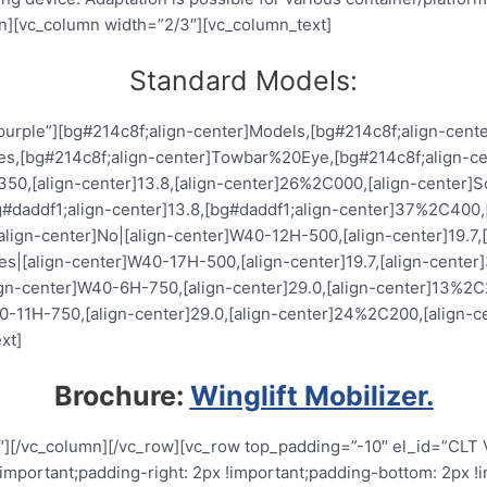
n][vc_column width=”2/3″][vc_column_text]
Standard Models:
_purple”][bg#214c8f;align-center]Models,[bg#214c8f;align-cent
ires,[bg#214c8f;align-center]Towbar%20Eye,[bg#214c8f;align-c
,[align-center]13.8,[align-center]26%2C000,[align-center]Soli
daddf1;align-center]13.8,[bg#daddf1;align-center]37%2C400,[b
align-center]No|[align-center]W40-12H-500,[align-center]19.7
Yes|[align-center]W40-17H-500,[align-center]19.7,[align-cente
lign-center]W40-6H-750,[align-center]29.0,[align-center]13%2C
40-11H-750,[align-center]29.0,[align-center]24%2C200,[align-c
xt]
Brochure:
Winglift Mobilizer.
″][/vc_column][/vc_row][vc_row top_padding=”-10″ el_id=”CLT 
ortant;padding-right: 2px !important;padding-bottom: 2px !imp