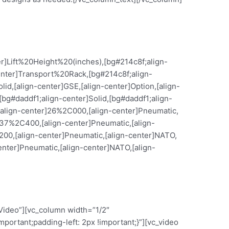
er]Lift%20Height%20(inches),[bg#214c8f;align-
enter]Transport%20Rack,[bg#214c8f;align-
d,[align-center]GSE,[align-center]Option,[align-
g#daddf1;align-center]Solid,[bg#daddf1;align-
,[align-center]26%2C000,[align-center]Pneumatic,
r]37%2C400,[align-center]Pneumatic,[align-
200,[align-center]Pneumatic,[align-center]NATO,
enter]Pneumatic,[align-center]NATO,[align-
Video”][vc_column width=”1/2″
ortant;padding-left: 2px !important;}”][vc_video