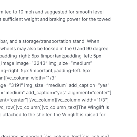
 limited to 10 mph and suggested for smooth level
e sufficient weight and braking power for the towed
bar, and a storage/transportation stand. When
he wheels may also be locked in the 0 and 90 degree
dding-right: 5px !important;padding-left: 5px
gle_image image=”3243″ img_size=”medium”
-right: 5px !important;padding-left: 5px
mn][vc_column width=”1/3″
image=”3191″ img_size=”medium” add_caption=”yes”
e=”medium” add_caption=”yes” alignment=”center”]
nt=”center”][/vc_column][vc_column width=”1/3″]
c_row][vc_column][vc_column_text]The Winglift is
ttached to the shelter, the Winglift is raised for
rm designs as needed.[/vc_column_text][/vc_column]