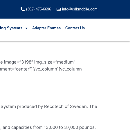
(302) 475-6696
info@cdkmobile.com
fting Systems
Adapter Frames
Contact Us
mage image=”3198″ img_size=”medium”
nment=”center”][/vc_column][vc_column
zer System produced by Recotech of Sweden. The
s, and capacities from 13,000 to 37,000 pounds.