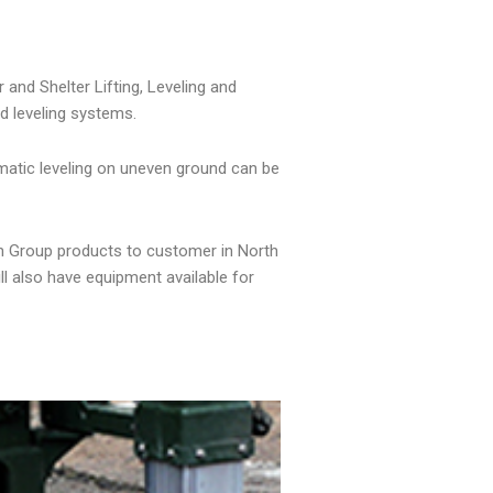
and Shelter Lifting, Leveling and
d leveling systems.
omatic leveling on uneven ground can be
on Group products to customer in North
ll also have equipment available for