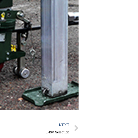
Next
NEXT
JHSV Selection