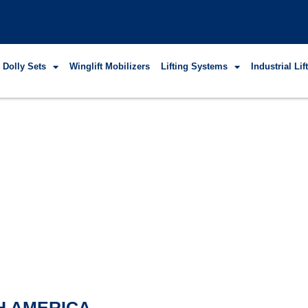
 Dolly Sets
Winglift Mobilizers
Lifting Systems
Industrial Li
H AMERICA