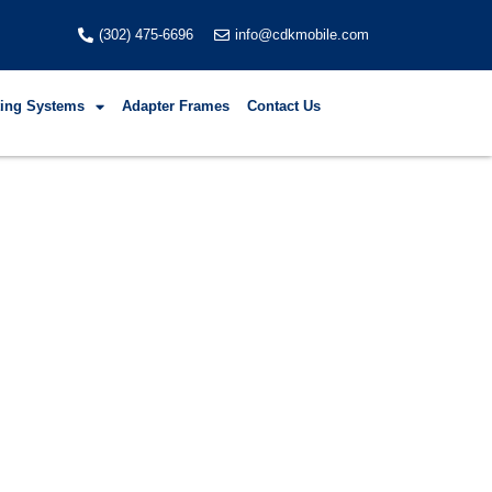
(302) 475-6696
info@cdkmobile.com
fting Systems
Adapter Frames
Contact Us