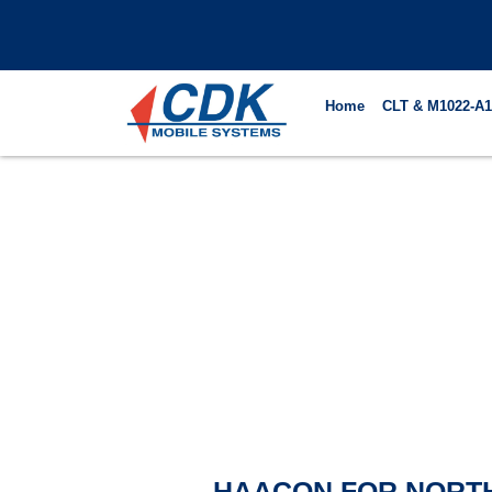
Skip
to
content
Home
CLT & M1022-A1
HAACON FOR NORT