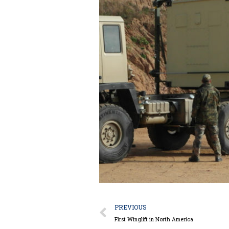
Prev
PREVIOUS
First Winglift in North America