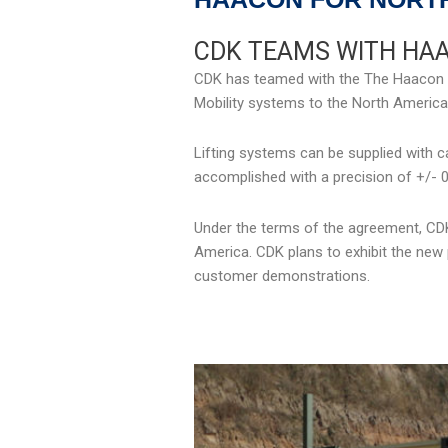
CDK TEAMS WITH HA
CDK has teamed with the The Haacon Gro
Mobility systems to the North American
Lifting systems can be supplied with ca
accomplished with a precision of +/- 0
Under the terms of the agreement, CDK 
America. CDK plans to exhibit the new p
customer demonstrations.