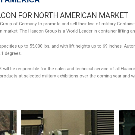
ACON FOR NORTH AMERICAN MARKET
up of Germany to promote and sell their line of military Container 
 market. The Haacon Group is a World Leader in container lifting an
pacities up to 55,000 lbs, and with lift heights up to 69 inches. Aut
.1 degrees.
will be responsible for the sales and technical service of all Haac
roducts at selected military exhibitions over the coming year and wi