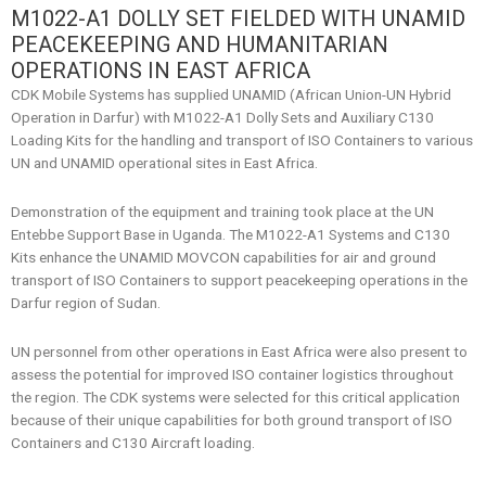
M1022-A1 DOLLY SET FIELDED WITH UNAMID
PEACEKEEPING AND HUMANITARIAN
OPERATIONS IN EAST AFRICA
CDK Mobile Systems has supplied UNAMID (African Union-UN Hybrid
Operation in Darfur) with M1022-A1 Dolly Sets and Auxiliary C130
Loading Kits for the handling and transport of ISO Containers to various
UN and UNAMID operational sites in East Africa.
Demonstration of the equipment and training took place at the UN
Entebbe Support Base in Uganda. The M1022-A1 Systems and C130
Kits enhance the UNAMID MOVCON capabilities for air and ground
transport of ISO Containers to support peacekeeping operations in the
Darfur region of Sudan.
UN personnel from other operations in East Africa were also present to
assess the potential for improved ISO container logistics throughout
the region. The CDK systems were selected for this critical application
because of their unique capabilities for both ground transport of ISO
Containers and C130 Aircraft loading.