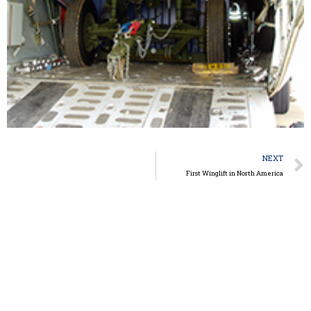
NEXT
First Winglift in North America